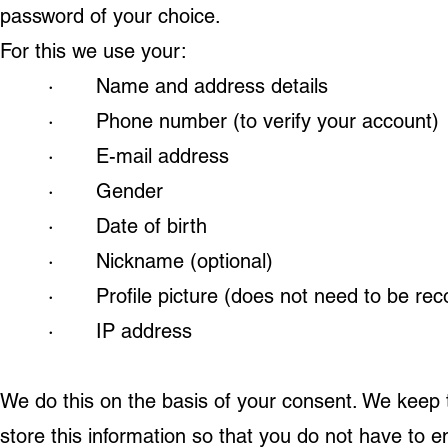
password of your choice.
For this we use your:
· Name and address details
· Phone number (to verify your account)
· E-mail address
· Gender
· Date of birth
· Nickname (optional)
· Profile picture (does not need to be rec
· IP address
We do this on the basis of your consent. We keep t
store this information so that you do not have to e