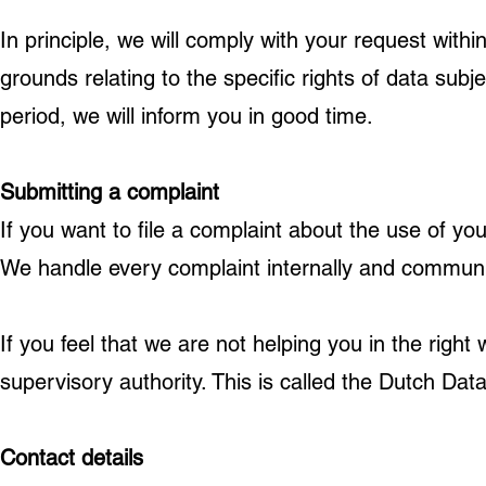
In principle, we will comply with your request wit
grounds relating to the specific rights of data subj
period, we will inform you in good time.
Submitting a complaint
If you want to file a complaint about the use of y
We handle every complaint internally and communic
If you feel that we are not helping you in the right 
supervisory authority. This is called the Dutch Data
Contact details