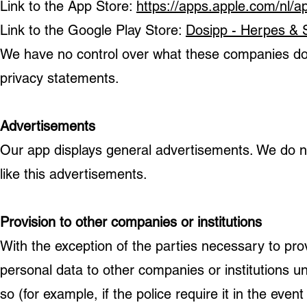
Link to the App Store:
https://apps.apple.com/nl/
Link to the Google Play Store:
Dosipp - Herpes & 
We have no control over what these companies do w
privacy statements.
Advertisements
Our app displays general advertisements. We do 
like this advertisements.
Provision to other companies or institutions
With the exception of the parties necessary to pr
personal data to other companies or institutions u
so (for example, if the police require it in the event