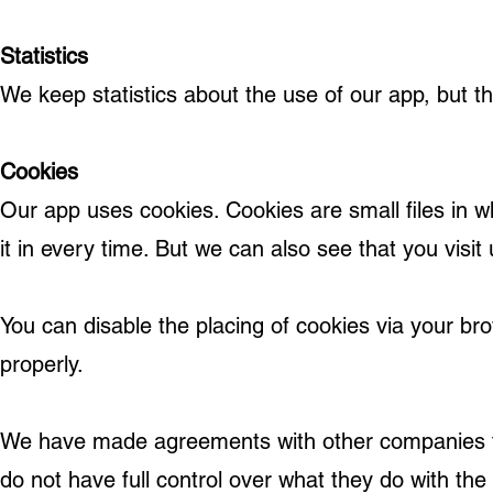
Statistics
We keep statistics about the use of our app, but t
Cookies
Our app uses cookies. Cookies are small files in wh
it in every time. But we can also see that you visit
You can disable the placing of cookies via your br
properly.
We have made agreements with other companies th
do not have full control over what they do with th