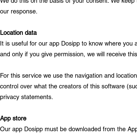
We do this on the basis of your consent. We keep th
our response.
Location data
It is useful for our app Dosipp to know where you 
and only if you give permission, we will receive thi
For this service we use the navigation and locati
control over what the creators of this software (su
privacy statements.
App store
Our app Dosipp must be downloaded from the App 