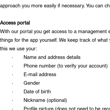
approach you more easily if necessary. You can c
Access portal
With our portal you get access to a management 
things for the app yourself. We keep track of what 
this we use your:
· Name and address details
· Phone number (to verify your account)
· E-mail address
· Gender
· Date of birth
· Nickname (optional)
· Profile picture (does not need to be rec