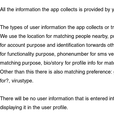
All the information the app collects is provided by 
The types of user information the app collects or t
We use the location for matching people nearby, 
for account purpose and identification torwards ot
for functionality purpose, phonenumber for sms veri
matching purpose, bio/story for profile info for mat
Other than this there is also matching preference:
for?, virustype.
There will be no user information that is entered i
displaying it in the user profile.