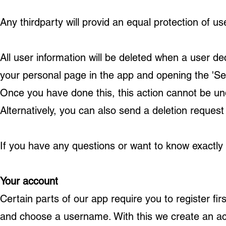
Any thirdparty will provid an equal protection of us
All user information will be deleted when a user de
your personal page in the app and opening the 'Sett
Once you have done this, this action cannot be und
Alternatively, you can also send a deletion request
If you have any questions or want to know exactly
Your account
Certain parts of our app require you to register fir
and choose a username. With this we create an ac