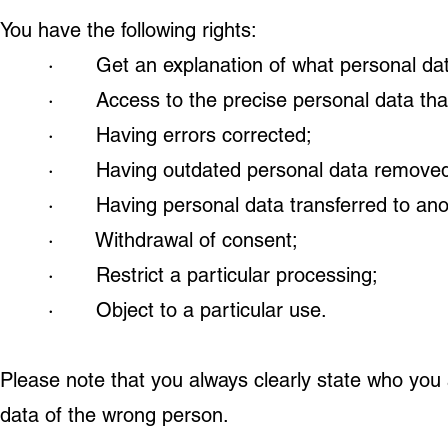
You have the following rights:
· Get an explanation of what personal data
· Access to the precise personal data tha
· Having errors corrected;
· Having outdated personal data removed
· Having personal data transferred to anot
· Withdrawal of consent;
· Restrict a particular processing;
· Object to a particular use.
Please note that you always clearly state who you 
data of the wrong person.