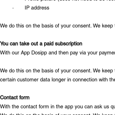
· IP address
We do this on the basis of your consent. We keep th
You can take out a paid subscription
With our App Dosipp and then pay via your paymen
We do this on the basis of your consent. We keep t
certain customer data longer in connection with the 
Contact form
With the contact form in the app you can ask us q