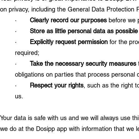
on privacy, including the General Data Protection
·
Clearly record our purposes
before we p
·
Store as little personal data as possible
·
Explicitly request permission
for the pr
required;
·
Take the necessary security measures
obligations on parties that process personal d
·
Respect your rights
, such as the right 
us.
Your data is safe with us and we will always use th
we do at the Dosipp app with information that we l