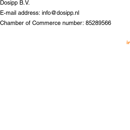
Dosipp B.V.
E-mail address: info@dosipp.nl
Chamber of Commerce number: 85289566
i