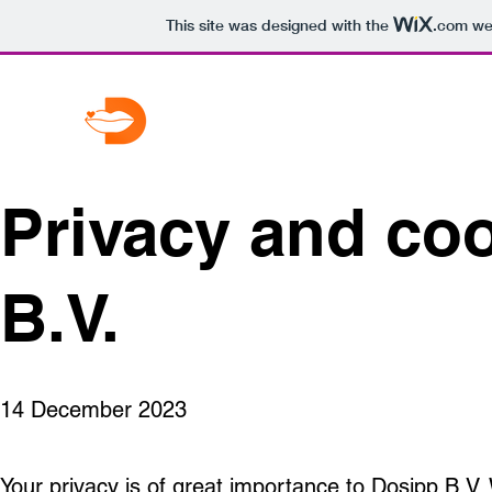
This site was designed with the
.com
web
Privacy and co
B.V.
14 December 2023
Your privacy is of great importance to Dosipp B.V.