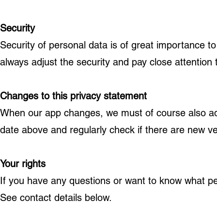
Security
Security of personal data is of great importance t
always adjust the security and pay close attention
Changes to this privacy statement
When our app changes, we must of course also adju
date above and regularly check if there are new v
Your rights
If you have any questions or want to know what p
See contact details below.